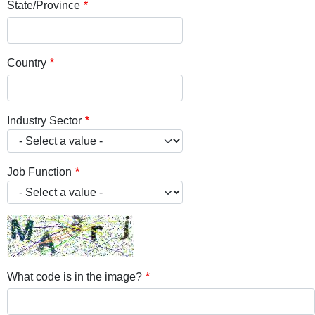
State/Province
Country
Industry Sector
Job Function
What code is in the image?