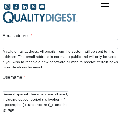
Skip to main content
User account menu
Email address
A valid email address. All emails from the system will be sent to this
address. The email address is not made public and will only be used
if you wish to receive a new password or wish to receive certain news
or notifications by email.
Username
Several special characters are allowed,
including space, period (.), hyphen (-),
apostrophe ('), underscore (_), and the
@ sign.