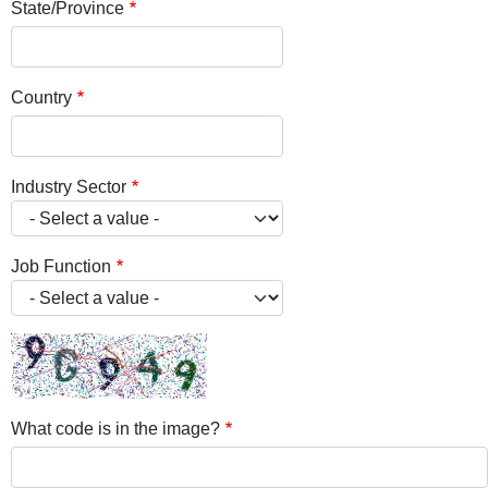
State/Province
Country
Industry Sector
Job Function
What code is in the image?