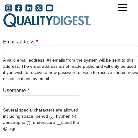
Skip to main content
User account menu
Email address
A valid email address. All emails from the system will be sent to this
address. The email address is not made public and will only be used
if you wish to receive a new password or wish to receive certain news
or notifications by email.
Username
Several special characters are allowed,
including space, period (.), hyphen (-),
apostrophe ('), underscore (_), and the
@ sign.