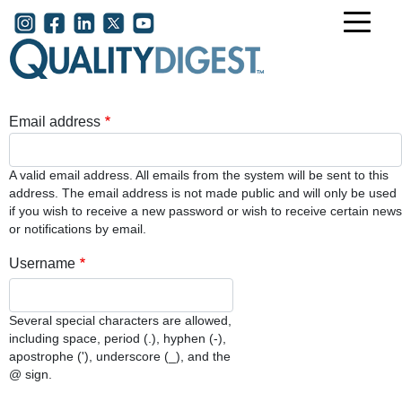
Skip to main content
User account menu
Email address
A valid email address. All emails from the system will be sent to this
address. The email address is not made public and will only be used
if you wish to receive a new password or wish to receive certain news
or notifications by email.
Username
Several special characters are allowed,
including space, period (.), hyphen (-),
apostrophe ('), underscore (_), and the
@ sign.