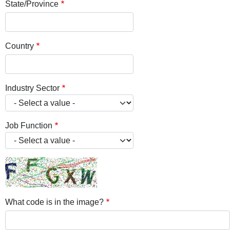
State/Province
Country
Industry Sector
Job Function
What code is in the image?