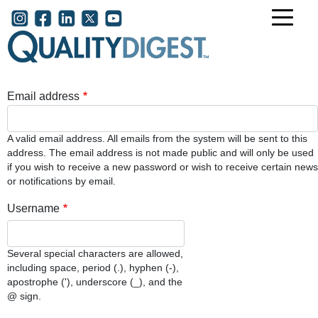
Skip to main content
User account menu
Email address
A valid email address. All emails from the system will be sent to this
address. The email address is not made public and will only be used
if you wish to receive a new password or wish to receive certain news
or notifications by email.
Username
Several special characters are allowed,
including space, period (.), hyphen (-),
apostrophe ('), underscore (_), and the
@ sign.