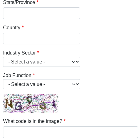
State/Province
Country
Industry Sector
Job Function
What code is in the image?