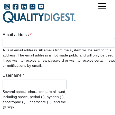
Skip to main content
User account menu
Email address
A valid email address. All emails from the system will be sent to this
address. The email address is not made public and will only be used
if you wish to receive a new password or wish to receive certain news
or notifications by email.
Username
Several special characters are allowed,
including space, period (.), hyphen (-),
apostrophe ('), underscore (_), and the
@ sign.