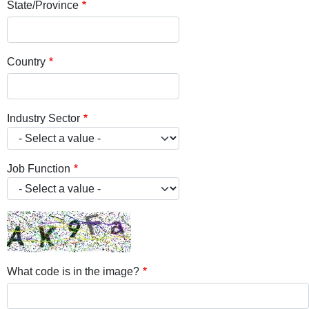
State/Province
Country
Industry Sector
Job Function
What code is in the image?