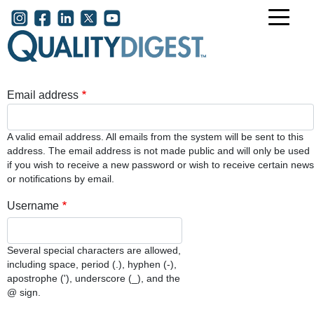
Skip to main content
User account menu
Email address
A valid email address. All emails from the system will be sent to this
address. The email address is not made public and will only be used
if you wish to receive a new password or wish to receive certain news
or notifications by email.
Username
Several special characters are allowed,
including space, period (.), hyphen (-),
apostrophe ('), underscore (_), and the
@ sign.