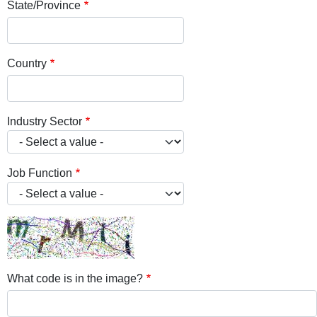
State/Province
Country
Industry Sector
Job Function
What code is in the image?