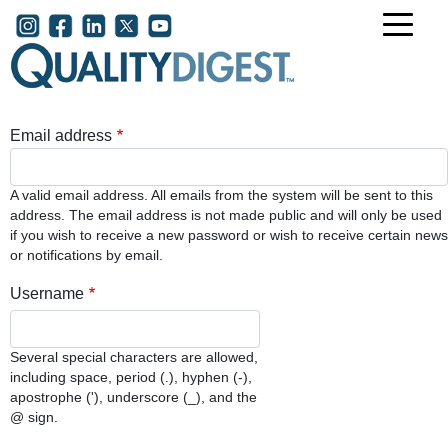
Skip to main content
User account menu
Email address
A valid email address. All emails from the system will be sent to this
address. The email address is not made public and will only be used
if you wish to receive a new password or wish to receive certain news
or notifications by email.
Username
Several special characters are allowed,
including space, period (.), hyphen (-),
apostrophe ('), underscore (_), and the
@ sign.