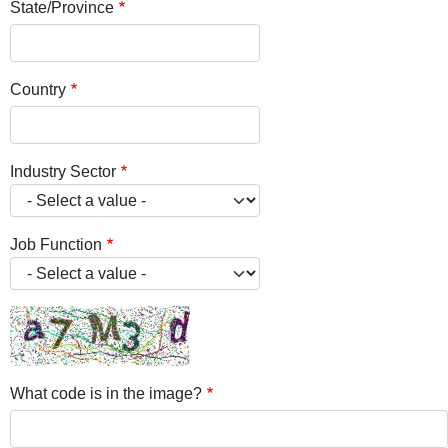
State/Province
Country
Industry Sector
Job Function
What code is in the image?