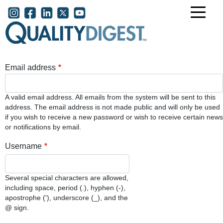
Skip to main content
User account menu
Email address
A valid email address. All emails from the system will be sent to this
address. The email address is not made public and will only be used
if you wish to receive a new password or wish to receive certain news
or notifications by email.
Username
Several special characters are allowed,
including space, period (.), hyphen (-),
apostrophe ('), underscore (_), and the
@ sign.