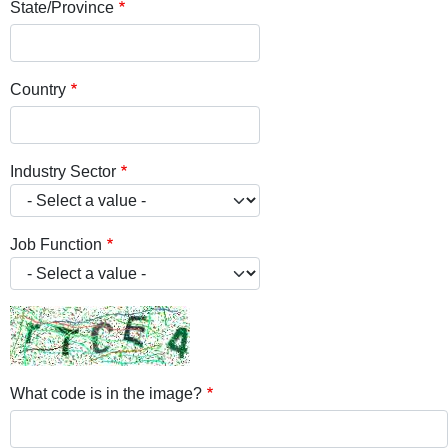
State/Province
Country
Industry Sector
Job Function
What code is in the image?