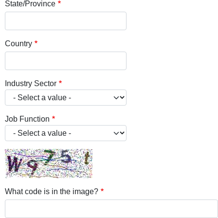
State/Province
Country
Industry Sector
Job Function
What code is in the image?