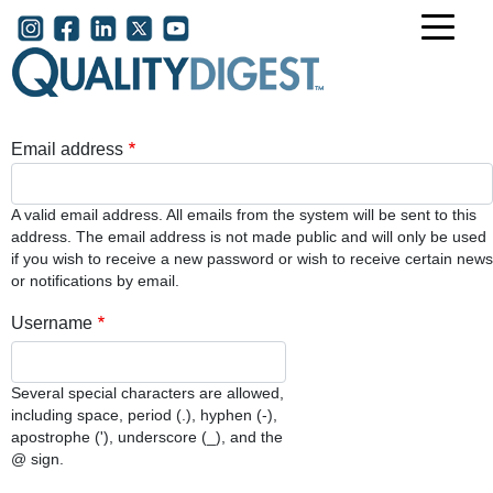
Skip to main content
User account menu
Email address
A valid email address. All emails from the system will be sent to this
address. The email address is not made public and will only be used
if you wish to receive a new password or wish to receive certain news
or notifications by email.
Username
Several special characters are allowed,
including space, period (.), hyphen (-),
apostrophe ('), underscore (_), and the
@ sign.