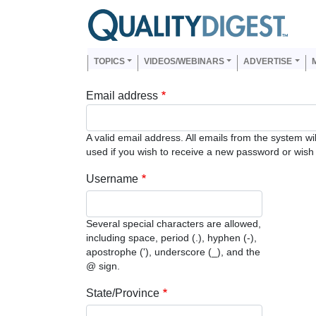
Skip to main content
Us
Main navigation
TOPICS
VIDEOS/WEBINARS
ADVERTISE
Email address
A valid email address. All emails from the system wi
used if you wish to receive a new password or wish t
Username
Several special characters are allowed,
including space, period (.), hyphen (-),
apostrophe ('), underscore (_), and the
@ sign.
State/Province