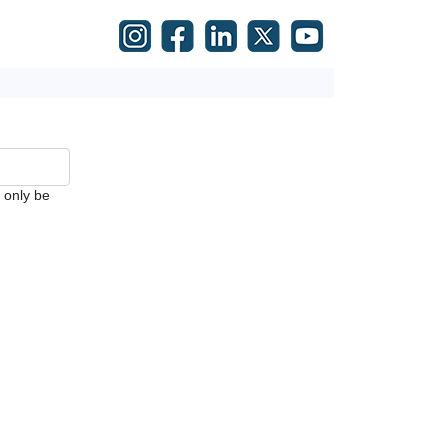
l only be