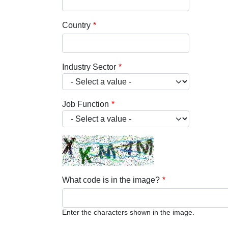
Country
Industry Sector
Job Function
What code is in the image?
Enter the characters shown in the image.