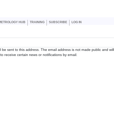
er account menu
METROLOGY HUB
TRAINING
SUBSCRIBE
LOG IN
ll be sent to this address. The email address is not made public and wil
o receive certain news or notifications by email.