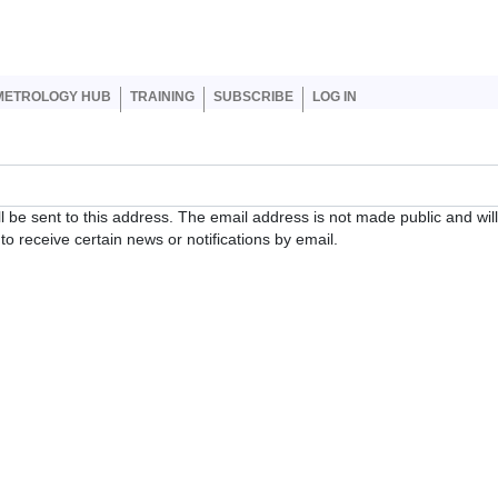
er account menu
METROLOGY HUB
TRAINING
SUBSCRIBE
LOG IN
ll be sent to this address. The email address is not made public and wil
o receive certain news or notifications by email.