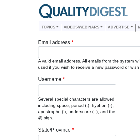
Skip to main content
Us
Main navigation
TOPICS
VIDEOS/WEBINARS
ADVERTISE
Email address
A valid email address. All emails from the system wi
used if you wish to receive a new password or wish t
Username
Several special characters are allowed,
including space, period (.), hyphen (-),
apostrophe ('), underscore (_), and the
@ sign.
State/Province