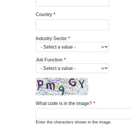
Country
Industry Sector
Job Function
What code is in the image?
Enter the characters shown in the image.