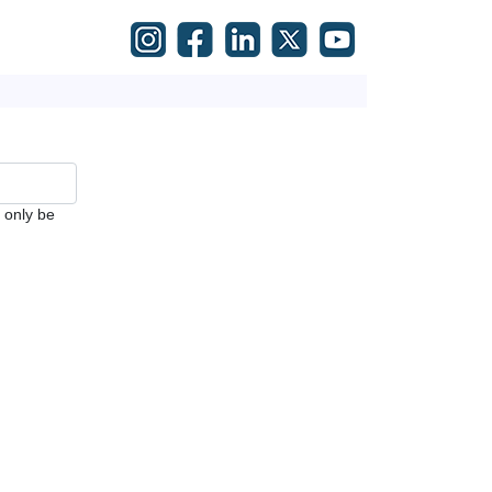
l only be