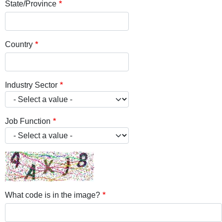
State/Province
Country
Industry Sector
Job Function
What code is in the image?