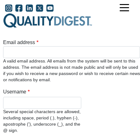
Skip to main content
User account menu
Email address
A valid email address. All emails from the system will be sent to this
address. The email address is not made public and will only be used
if you wish to receive a new password or wish to receive certain news
or notifications by email.
Username
Several special characters are allowed,
including space, period (.), hyphen (-),
apostrophe ('), underscore (_), and the
@ sign.