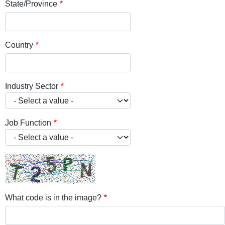
State/Province
Country
Industry Sector
Job Function
What code is in the image?