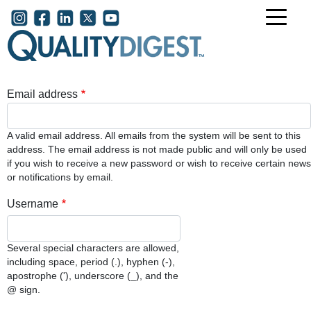
Skip to main content
User account menu
Email address
A valid email address. All emails from the system will be sent to this
address. The email address is not made public and will only be used
if you wish to receive a new password or wish to receive certain news
or notifications by email.
Username
Several special characters are allowed,
including space, period (.), hyphen (-),
apostrophe ('), underscore (_), and the
@ sign.