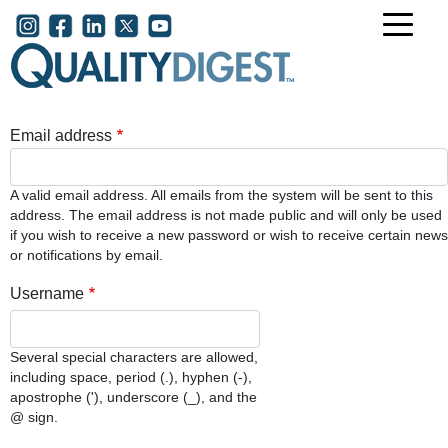
Skip to main content
User account menu
Email address
A valid email address. All emails from the system will be sent to this
address. The email address is not made public and will only be used
if you wish to receive a new password or wish to receive certain news
or notifications by email.
Username
Several special characters are allowed,
including space, period (.), hyphen (-),
apostrophe ('), underscore (_), and the
@ sign.