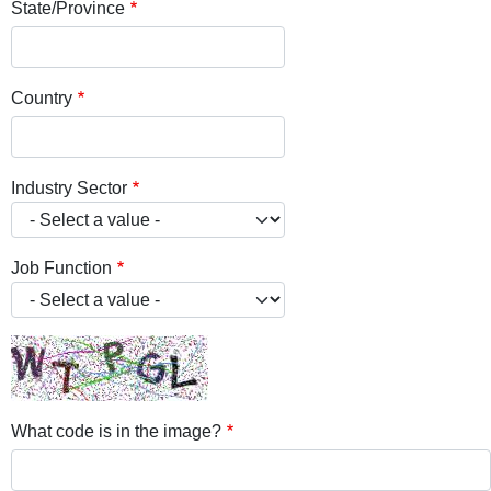
State/Province
Country
Industry Sector
Job Function
What code is in the image?