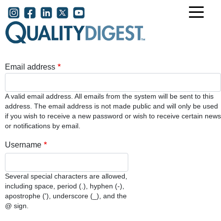
Skip to main content
User account menu
Email address
A valid email address. All emails from the system will be sent to this
address. The email address is not made public and will only be used
if you wish to receive a new password or wish to receive certain news
or notifications by email.
Username
Several special characters are allowed,
including space, period (.), hyphen (-),
apostrophe ('), underscore (_), and the
@ sign.