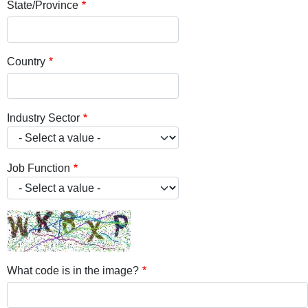
State/Province
Country
Industry Sector
Job Function
What code is in the image?