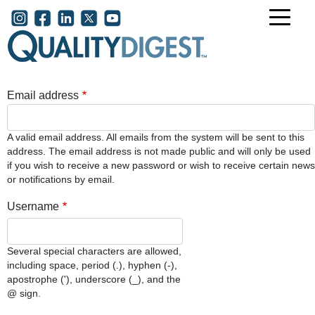
Skip to main content
User account menu
Email address
A valid email address. All emails from the system will be sent to this
address. The email address is not made public and will only be used
if you wish to receive a new password or wish to receive certain news
or notifications by email.
Username
Several special characters are allowed,
including space, period (.), hyphen (-),
apostrophe ('), underscore (_), and the
@ sign.