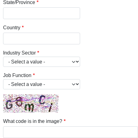
State/Province
Country
Industry Sector
Job Function
What code is in the image?