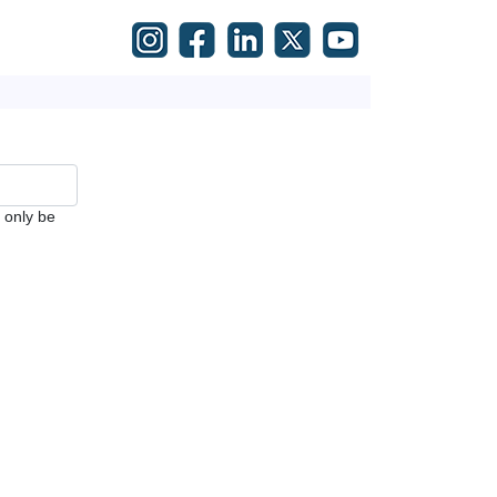
l only be