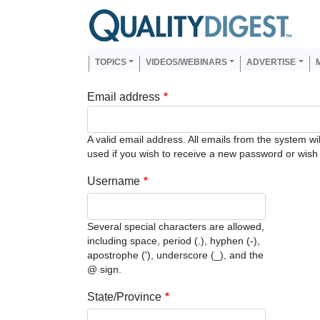
Skip to main content
Us
Main navigation
TOPICS
VIDEOS/WEBINARS
ADVERTISE
Email address
A valid email address. All emails from the system wi
used if you wish to receive a new password or wish t
Username
Several special characters are allowed,
including space, period (.), hyphen (-),
apostrophe ('), underscore (_), and the
@ sign.
State/Province