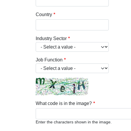
Country
Industry Sector
Job Function
What code is in the image?
Enter the characters shown in the image.