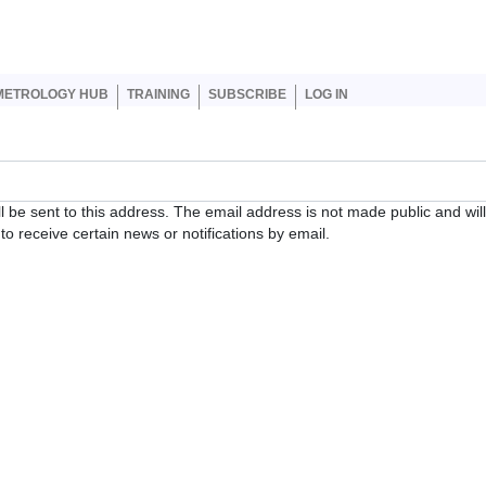
er account menu
METROLOGY HUB
TRAINING
SUBSCRIBE
LOG IN
ll be sent to this address. The email address is not made public and wil
o receive certain news or notifications by email.