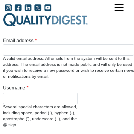
Skip to main content
User account menu
Email address
A valid email address. All emails from the system will be sent to this
address. The email address is not made public and will only be used
if you wish to receive a new password or wish to receive certain news
or notifications by email.
Username
Several special characters are allowed,
including space, period (.), hyphen (-),
apostrophe ('), underscore (_), and the
@ sign.