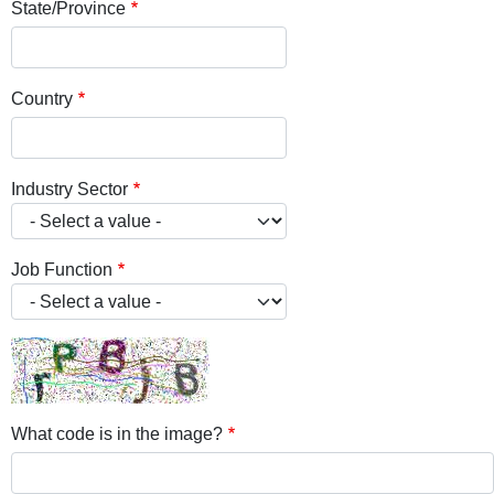
State/Province
Country
Industry Sector
Job Function
What code is in the image?