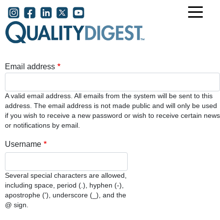
Skip to main content
User account menu
Email address
A valid email address. All emails from the system will be sent to this
address. The email address is not made public and will only be used
if you wish to receive a new password or wish to receive certain news
or notifications by email.
Username
Several special characters are allowed,
including space, period (.), hyphen (-),
apostrophe ('), underscore (_), and the
@ sign.