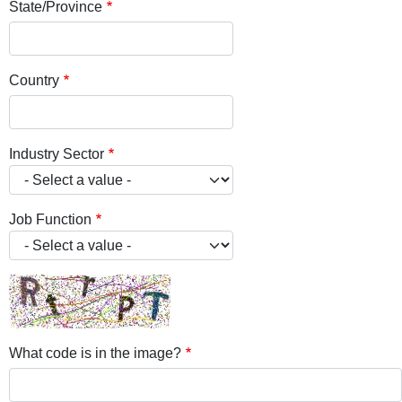
State/Province
Country
Industry Sector
Job Function
What code is in the image?