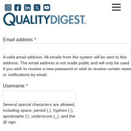
Skip to main content
User account menu
Email address
A valid email address. All emails from the system will be sent to this
address. The email address is not made public and will only be used
if you wish to receive a new password or wish to receive certain news
or notifications by email.
Username
Several special characters are allowed,
including space, period (.), hyphen (-),
apostrophe ('), underscore (_), and the
@ sign.