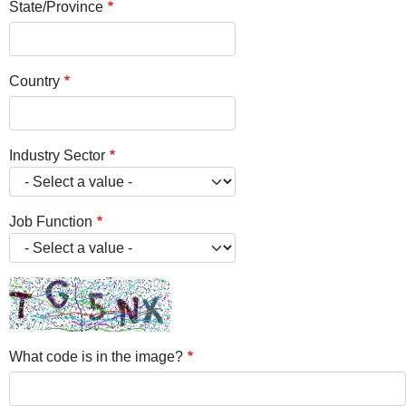
State/Province
Country
Industry Sector
Job Function
What code is in the image?