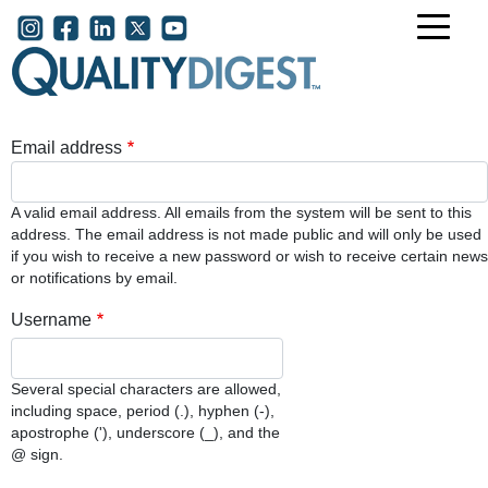
Skip to main content
User account menu
Email address
A valid email address. All emails from the system will be sent to this
address. The email address is not made public and will only be used
if you wish to receive a new password or wish to receive certain news
or notifications by email.
Username
Several special characters are allowed,
including space, period (.), hyphen (-),
apostrophe ('), underscore (_), and the
@ sign.