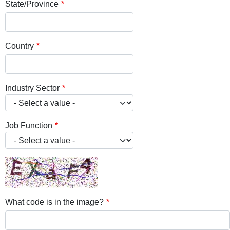
State/Province
Country
Industry Sector
Job Function
What code is in the image?