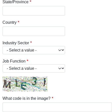
State/Province
Country
Industry Sector
Job Function
What code is in the image?