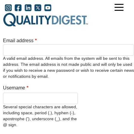
Skip to main content
User account menu
Email address
A valid email address. All emails from the system will be sent to this
address. The email address is not made public and will only be used
if you wish to receive a new password or wish to receive certain news
or notifications by email.
Username
Several special characters are allowed,
including space, period (.), hyphen (-),
apostrophe ('), underscore (_), and the
@ sign.