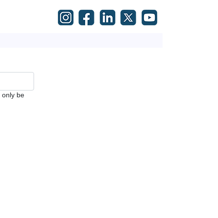
l only be