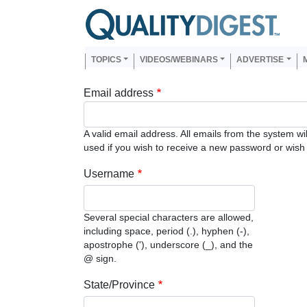
Skip to main content
Us
Main navigation
TOPICS
VIDEOS/WEBINARS
ADVERTISE
Email address
A valid email address. All emails from the system wi
used if you wish to receive a new password or wish t
Username
Several special characters are allowed,
including space, period (.), hyphen (-),
apostrophe ('), underscore (_), and the
@ sign.
State/Province