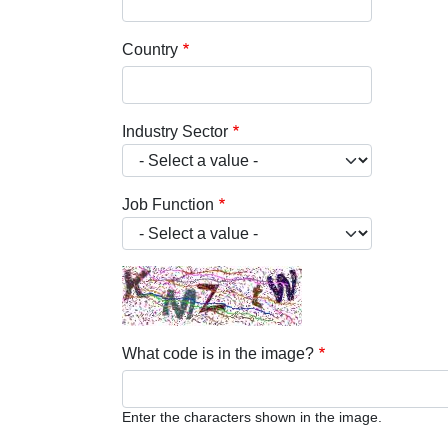
Country
Industry Sector
Job Function
What code is in the image?
Enter the characters shown in the image.