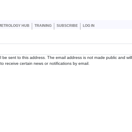
er account menu
METROLOGY HUB
TRAINING
SUBSCRIBE
LOG IN
ll be sent to this address. The email address is not made public and wil
o receive certain news or notifications by email.