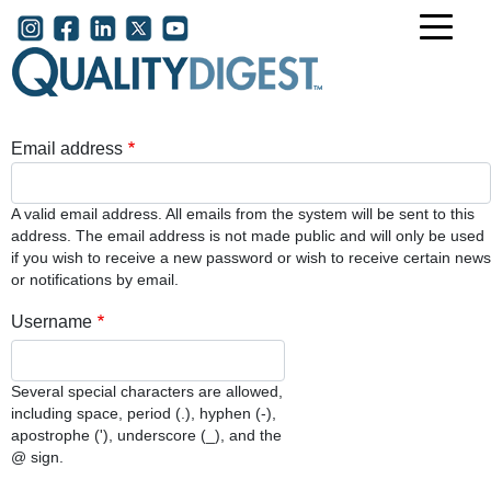
Skip to main content
User account menu
Email address
A valid email address. All emails from the system will be sent to this
address. The email address is not made public and will only be used
if you wish to receive a new password or wish to receive certain news
or notifications by email.
Username
Several special characters are allowed,
including space, period (.), hyphen (-),
apostrophe ('), underscore (_), and the
@ sign.