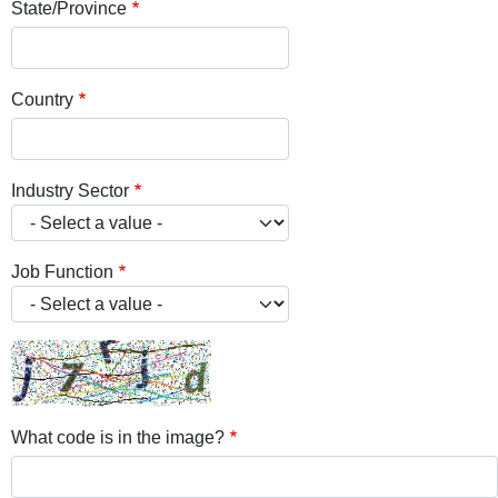
State/Province
Country
Industry Sector
Job Function
What code is in the image?