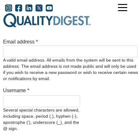
Skip to main content
User account menu
Email address
A valid email address. All emails from the system will be sent to this
address. The email address is not made public and will only be used
if you wish to receive a new password or wish to receive certain news
or notifications by email.
Username
Several special characters are allowed,
including space, period (.), hyphen (-),
apostrophe ('), underscore (_), and the
@ sign.