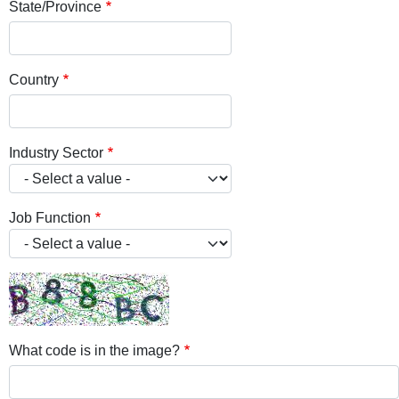
State/Province
Country
Industry Sector
Job Function
What code is in the image?