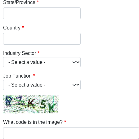
State/Province
Country
Industry Sector
Job Function
What code is in the image?