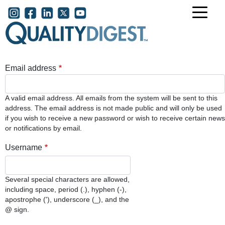
Skip to main content
User account menu
Email address
A valid email address. All emails from the system will be sent to this
address. The email address is not made public and will only be used
if you wish to receive a new password or wish to receive certain news
or notifications by email.
Username
Several special characters are allowed,
including space, period (.), hyphen (-),
apostrophe ('), underscore (_), and the
@ sign.