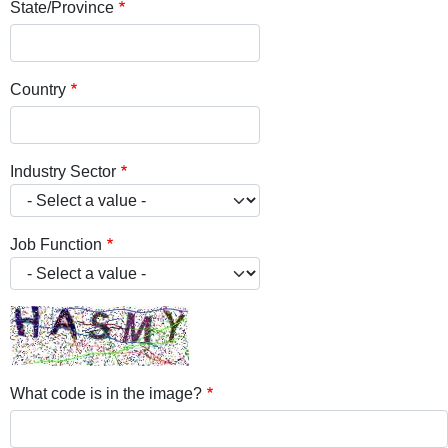
State/Province
Country
Industry Sector
Job Function
What code is in the image?