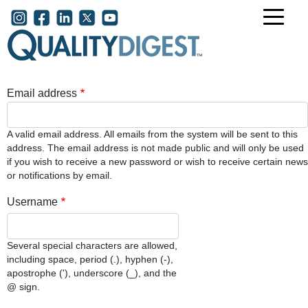
Skip to main content
User account menu
Email address
A valid email address. All emails from the system will be sent to this
address. The email address is not made public and will only be used
if you wish to receive a new password or wish to receive certain news
or notifications by email.
Username
Several special characters are allowed,
including space, period (.), hyphen (-),
apostrophe ('), underscore (_), and the
@ sign.