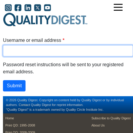
Skip to main content
User account menu
Username or email address
Password reset instructions will be sent to your registered
email address.
© 2026 Quality Digest. Copyright on content held by Quality Digest or by individual
authors.
Contact
Quality Digest for reprint information.
“Quality Digest" is a trademark owned by Quality Circle Institute Inc.
footer
footer second m
Home
Subscribe to Quality Digest
Print QD: 1995-2008
About Us
Print QD: 2008-2009