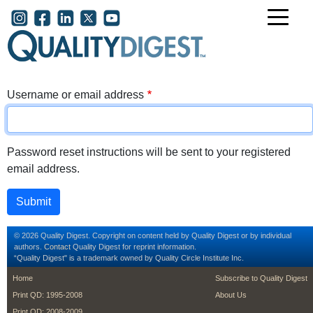
Skip to main content
User account menu
Username or email address
Password reset instructions will be sent to your registered
email address.
© 2026 Quality Digest. Copyright on content held by Quality Digest or by individual
authors.
Contact
Quality Digest for reprint information.
“Quality Digest" is a trademark owned by Quality Circle Institute Inc.
footer
footer second m
Home
Subscribe to Quality Digest
Print QD: 1995-2008
About Us
Print QD: 2008-2009