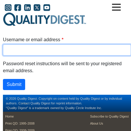
Skip to main content
User account menu
Username or email address
Password reset instructions will be sent to your registered
email address.
© 2026 Quality Digest. Copyright on content held by Quality Digest or by individual
authors.
Contact
Quality Digest for reprint information.
“Quality Digest" is a trademark owned by Quality Circle Institute Inc.
footer
footer second m
Home
Subscribe to Quality Digest
Print QD: 1995-2008
About Us
Print QD: 2008-2009