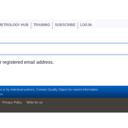
er account menu
METROLOGY HUB
TRAINING
SUBSCRIBE
LOG IN
ur registered email address.
t or by individual authors.
Contact
Quality Digest for reprint information.
nc.
Privacy Policy
Write for us