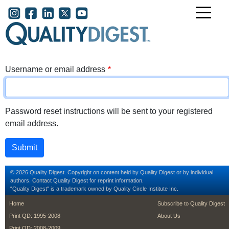
Skip to main content
User account menu
Username or email address
Password reset instructions will be sent to your registered
email address.
© 2026 Quality Digest. Copyright on content held by Quality Digest or by individual
authors.
Contact
Quality Digest for reprint information.
“Quality Digest" is a trademark owned by Quality Circle Institute Inc.
footer
footer second m
Home
Subscribe to Quality Digest
Print QD: 1995-2008
About Us
Print QD: 2008-2009