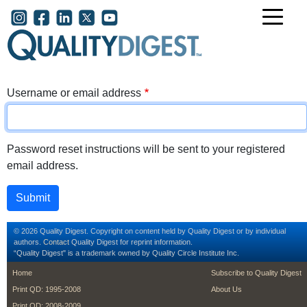
Skip to main content
User account menu
Username or email address
Password reset instructions will be sent to your registered
email address.
© 2026 Quality Digest. Copyright on content held by Quality Digest or by individual
authors.
Contact
Quality Digest for reprint information.
“Quality Digest" is a trademark owned by Quality Circle Institute Inc.
footer
footer second m
Home
Subscribe to Quality Digest
Print QD: 1995-2008
About Us
Print QD: 2008-2009