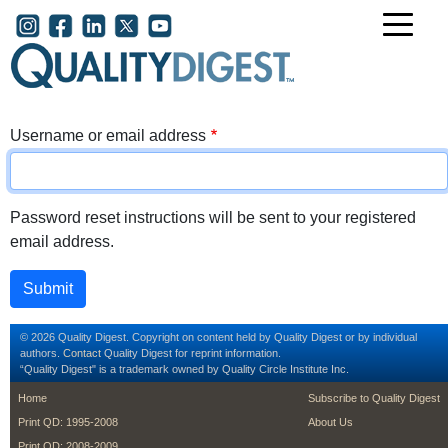
Skip to main content
User account menu
Username or email address
Password reset instructions will be sent to your registered
email address.
© 2026 Quality Digest. Copyright on content held by Quality Digest or by individual
authors.
Contact
Quality Digest for reprint information.
“Quality Digest" is a trademark owned by Quality Circle Institute Inc.
footer
footer second m
Home
Subscribe to Quality Digest
Print QD: 1995-2008
About Us
Print QD: 2008-2009