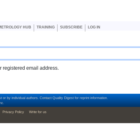
er account menu
METROLOGY HUB
TRAINING
SUBSCRIBE
LOG IN
ur registered email address.
t or by individual authors.
Contact
Quality Digest for reprint information.
nc.
Privacy Policy
Write for us