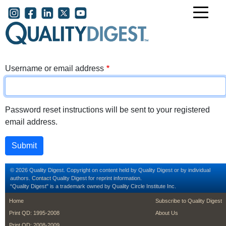
Skip to main content
User account menu
Username or email address
Password reset instructions will be sent to your registered
email address.
© 2026 Quality Digest. Copyright on content held by Quality Digest or by individual
authors.
Contact
Quality Digest for reprint information.
“Quality Digest" is a trademark owned by Quality Circle Institute Inc.
footer
footer second m
Home
Subscribe to Quality Digest
Print QD: 1995-2008
About Us
Print QD: 2008-2009