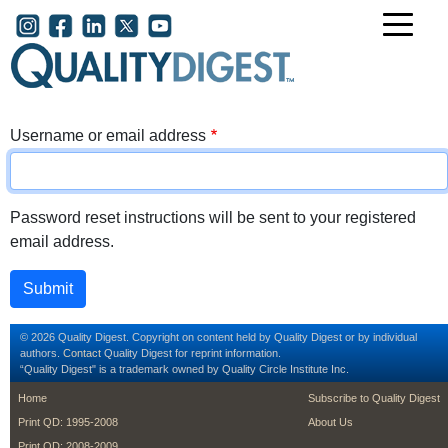
Skip to main content
User account menu
Username or email address
Password reset instructions will be sent to your registered
email address.
© 2026 Quality Digest. Copyright on content held by Quality Digest or by individual
authors.
Contact
Quality Digest for reprint information.
“Quality Digest" is a trademark owned by Quality Circle Institute Inc.
footer
footer second m
Home
Subscribe to Quality Digest
Print QD: 1995-2008
About Us
Print QD: 2008-2009