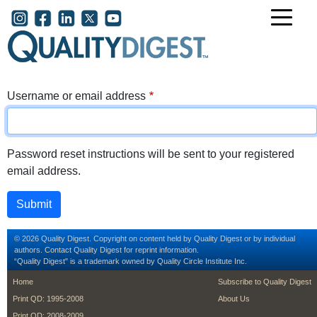
Skip to main content
User account menu
Username or email address
Password reset instructions will be sent to your registered
email address.
© 2026 Quality Digest. Copyright on content held by Quality Digest or by individual
authors.
Contact
Quality Digest for reprint information.
“Quality Digest" is a trademark owned by Quality Circle Institute Inc.
footer
footer second m
Home
Subscribe to Quality Digest
Print QD: 1995-2008
About Us
Print QD: 2008-2009