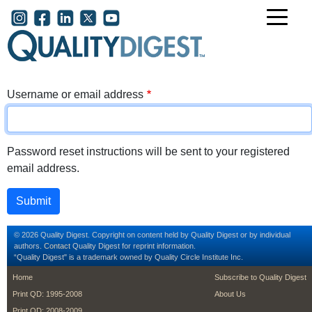
Skip to main content
User account menu
Username or email address
Password reset instructions will be sent to your registered
email address.
© 2026 Quality Digest. Copyright on content held by Quality Digest or by individual
authors.
Contact
Quality Digest for reprint information.
“Quality Digest" is a trademark owned by Quality Circle Institute Inc.
footer
footer second m
Home
Subscribe to Quality Digest
Print QD: 1995-2008
About Us
Print QD: 2008-2009