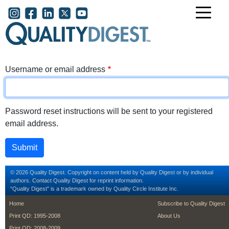
Skip to main content
User account menu
Username or email address
Password reset instructions will be sent to your registered
email address.
© 2026 Quality Digest. Copyright on content held by Quality Digest or by individual
authors.
Contact
Quality Digest for reprint information.
“Quality Digest" is a trademark owned by Quality Circle Institute Inc.
footer
footer second m
Home
Subscribe to Quality Digest
Print QD: 1995-2008
About Us
Print QD: 2008-2009