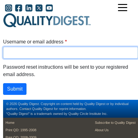
Skip to main content
User account menu
Username or email address
Password reset instructions will be sent to your registered
email address.
© 2026 Quality Digest. Copyright on content held by Quality Digest or by individual
authors.
Contact
Quality Digest for reprint information.
“Quality Digest" is a trademark owned by Quality Circle Institute Inc.
footer
footer second m
Home
Subscribe to Quality Digest
Print QD: 1995-2008
About Us
Print QD: 2008-2009