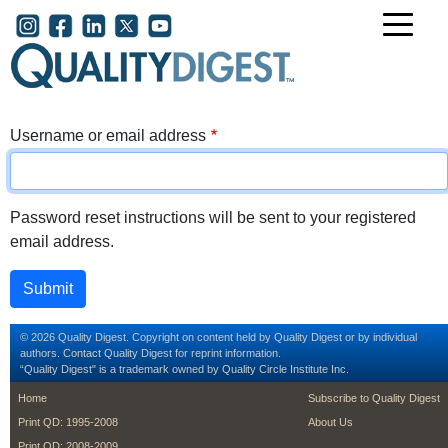
Skip to main content
User account menu
Username or email address
Password reset instructions will be sent to your registered
email address.
© 2026 Quality Digest. Copyright on content held by Quality Digest or by individual
authors.
Contact
Quality Digest for reprint information.
“Quality Digest" is a trademark owned by Quality Circle Institute Inc.
footer
footer second m
Home
Subscribe to Quality Digest
Print QD: 1995-2008
About Us
Print QD: 2008-2009