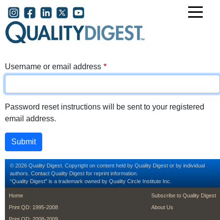
Skip to main content
User account menu
Username or email address
Password reset instructions will be sent to your registered
email address.
© 2026 Quality Digest. Copyright on content held by Quality Digest or by individual
authors.
Contact
Quality Digest for reprint information.
“Quality Digest" is a trademark owned by Quality Circle Institute Inc.
footer
footer second m
Home
Subscribe to Quality Digest
Print QD: 1995-2008
About Us
Print QD: 2008-2009