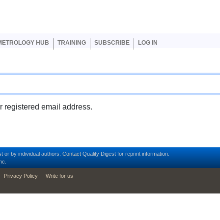
er account menu
METROLOGY HUB
TRAINING
SUBSCRIBE
LOG IN
ur registered email address.
t or by individual authors.
Contact
Quality Digest for reprint information.
nc.
Privacy Policy
Write for us