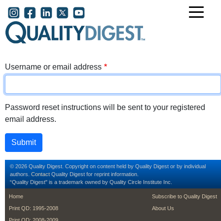
Skip to main content
User account menu
Username or email address
Password reset instructions will be sent to your registered
email address.
© 2026 Quality Digest. Copyright on content held by Quality Digest or by individual
authors.
Contact
Quality Digest for reprint information.
“Quality Digest" is a trademark owned by Quality Circle Institute Inc.
footer
footer second m
Home
Subscribe to Quality Digest
Print QD: 1995-2008
About Us
Print QD: 2008-2009