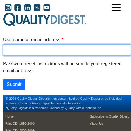
Skip to main content
User account menu
Username or email address
Password reset instructions will be sent to your registered
email address.
© 2026 Quality Digest. Copyright on content held by Quality Digest or by individual
authors.
Contact
Quality Digest for reprint information.
“Quality Digest" is a trademark owned by Quality Circle Institute Inc.
footer
footer second m
Home
Subscribe to Quality Digest
Print QD: 1995-2008
About Us
Print QD: 2008-2009