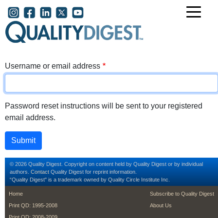
Skip to main content
User account menu
Username or email address
Password reset instructions will be sent to your registered
email address.
© 2026 Quality Digest. Copyright on content held by Quality Digest or by individual
authors.
Contact
Quality Digest for reprint information.
“Quality Digest" is a trademark owned by Quality Circle Institute Inc.
footer
footer second m
Home
Subscribe to Quality Digest
Print QD: 1995-2008
About Us
Print QD: 2008-2009