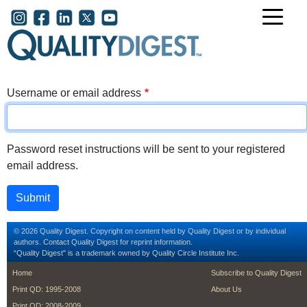
Skip to main content
User account menu
Username or email address
Password reset instructions will be sent to your registered
email address.
© 2026 Quality Digest. Copyright on content held by Quality Digest or by individual
authors.
Contact
Quality Digest for reprint information.
“Quality Digest" is a trademark owned by Quality Circle Institute Inc.
footer
footer second m
Home
Subscribe to Quality Digest
Print QD: 1995-2008
About Us
Print QD: 2008-2009