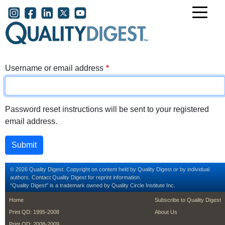
Skip to main content
User account menu
Username or email address
Password reset instructions will be sent to your registered
email address.
© 2026 Quality Digest. Copyright on content held by Quality Digest or by individual
authors.
Contact
Quality Digest for reprint information.
“Quality Digest" is a trademark owned by Quality Circle Institute Inc.
footer
footer second m
Home
Subscribe to Quality Digest
Print QD: 1995-2008
About Us
Print QD: 2008-2009