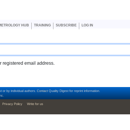
er account menu
METROLOGY HUB
TRAINING
SUBSCRIBE
LOG IN
ur registered email address.
t or by individual authors.
Contact
Quality Digest for reprint information.
nc.
Privacy Policy
Write for us